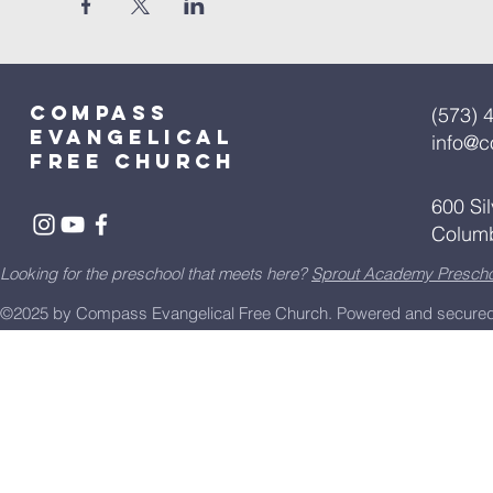
Compass
(573) 
Evangelical
info@
free church
600 Si
Colum
Looking for the preschool that meets here?
Sprout Academy Prescho
©2025 by Compass Evangelical Free Church.
Powered and secure