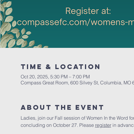
Time & Location
Oct 20, 2025, 5:30 PM – 7:00 PM
Compass Great Room, 600 Silvey St, Columbia, MO
About The Event
Ladies, join our Fall session of Women In the Word 
concluding on October 27. Please 
register
 in advanc