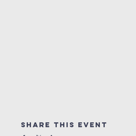
Share This Event