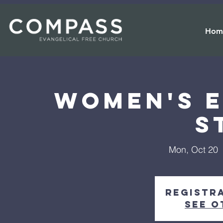
Hom
Women's e
S
Mon, Oct 20
  
Registra
See o