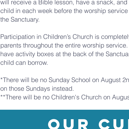
will receive a Bible lesson, have a snack, and 
child in each week before the worship service
the Sanctuary.
Participation in Children’s Church is completel
parents throughout the entire worship service.
have activity boxes at the back of the Sanctuar
child can borrow.
*There will be no Sunday School on August 2nd,
on those Sundays instead.
**There will be no Children's Church on Augu
our Cu