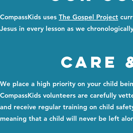
CompassKids uses
The Gospel Project
curr
Jesus in every lesson as we chronologicall
care 
We place a high priority on your child bei
CompassKids volunteers are carefully vett
and receive regular training on child safe
meaning that a child will never be left alo