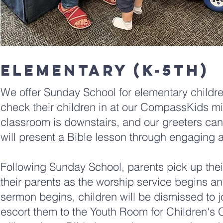
elementary (K-5th)
We offer Sunday School for elementary childre
check their children in at our CompassKids mi
classroom is downstairs, and our greeters can d
will present a Bible lesson through engaging a
Following Sunday School, parents pick up their
their parents as the worship service begins a
sermon begins, children will be dismissed to j
escort them to the Youth Room for Children's C