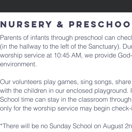
​NURSERY & Preschoo
Parents of infants through preschool can check
(in the hallway to the left of the Sanctuary).
worship
service at 10:45 AM, we provide God-
environment.
Our volunteers play games, sing songs, share a
with the
children in our enclosed playground.
School time can stay in the classroom through
only for the worship service may begin check-i
*There will be no Sunday School on August 2nd,