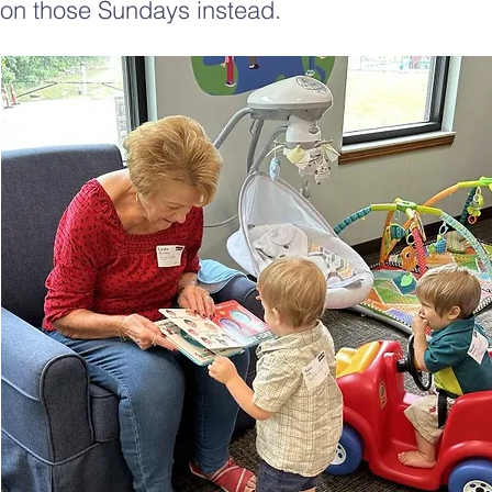
on those Sundays instead.