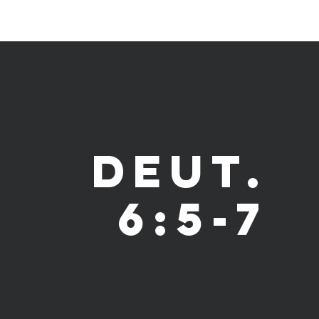
Deut.
6:5-7