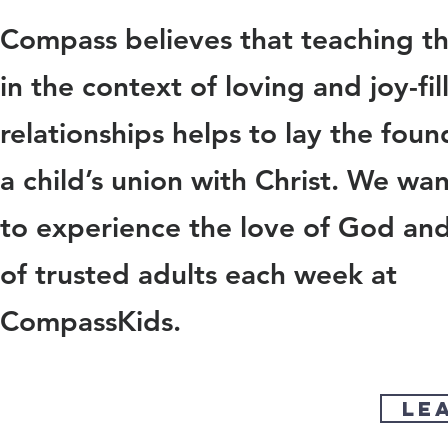
Compass believes that teaching t
in the context of loving and joy-fil
relationships helps to lay the foun
a child’s union with Christ. We wan
to experience the love of God and
of trusted adults each week at
CompassKids.
le