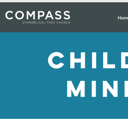
Hom
chil
min