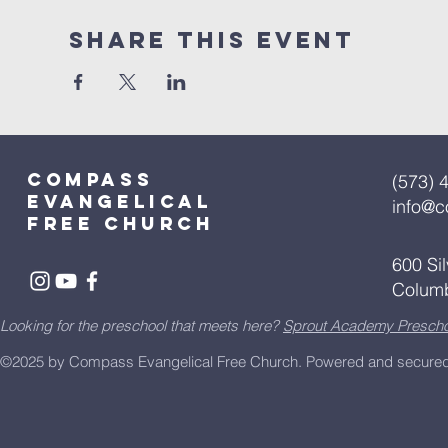
Share This Event
Compass
(573) 
Evangelical
info@
free church
600 Si
Colum
Looking for the preschool that meets here?
Sprout Academy Prescho
©2025 by Compass Evangelical Free Church.
Powered and secure