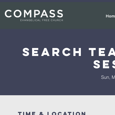
Hom
Search Te
Se
Sun, M
Time & Location