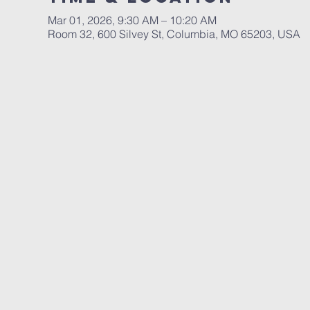
Mar 01, 2026, 9:30 AM – 10:20 AM
Room 32, 600 Silvey St, Columbia, MO 65203, USA