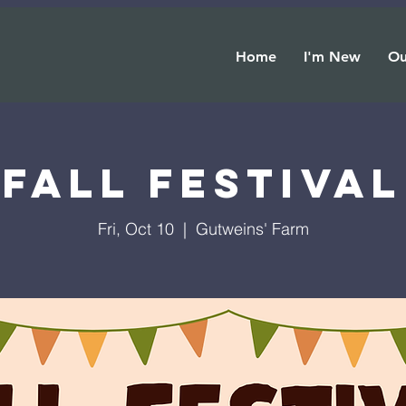
Home
I'm New
Ou
Fall Festival
Fri, Oct 10
  |  
Gutweins' Farm