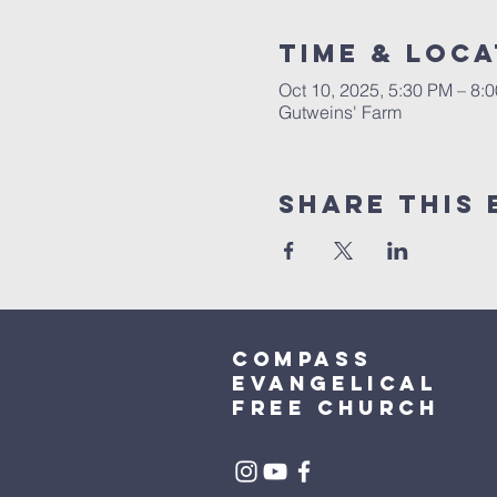
Time & Loca
Oct 10, 2025, 5:30 PM – 8
Gutweins' Farm
Share This 
Compass
Evangelical
free church