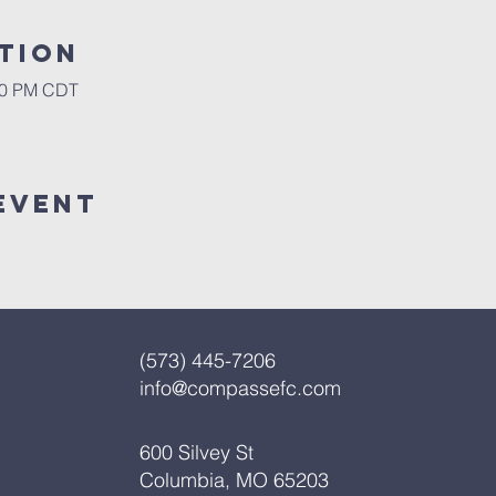
tion
:00 PM CDT
Event
(573) 445-7206
info@compassefc.com
600 Silvey St
Columbia, MO 65203