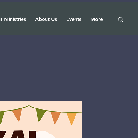
r Ministries
About Us
Events
More