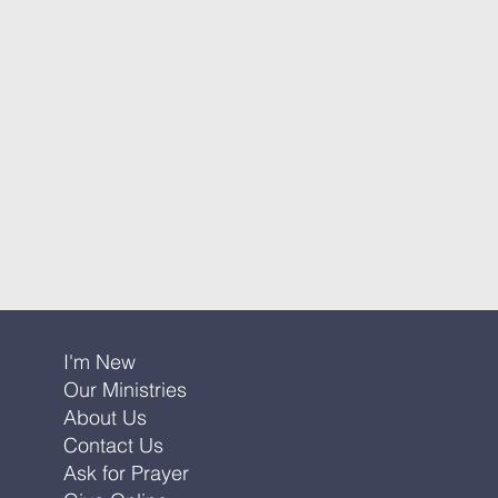
I'm New
Our Ministries
About Us
Contact Us
Ask for Prayer