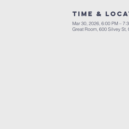
Time & Loca
Mar 30, 2026, 6:00 PM – 7:
Great Room, 600 Silvey St