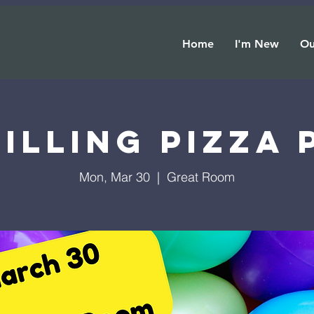
Home
I'm New
Ou
illing Pizza
Mon, Mar 30
  |  
Great Room