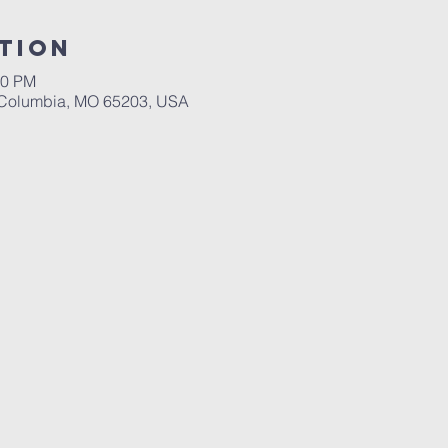
tion
30 PM
, Columbia, MO 65203, USA