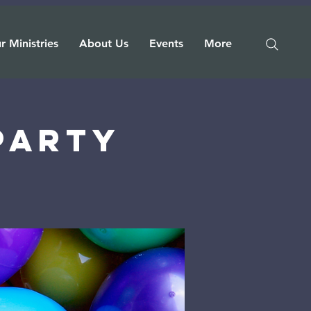
r Ministries
About Us
Events
More
 Party