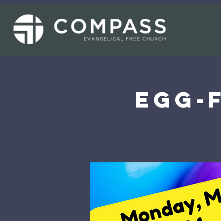
Egg-F