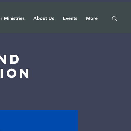
r Ministries
About Us
Events
More
nd
ion