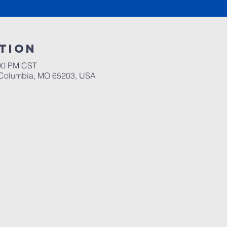
tion
:00 PM CST
, Columbia, MO 65203, USA