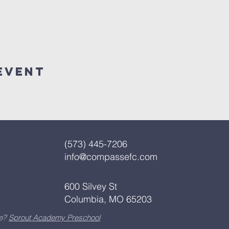
Event
(573) 445-7206
info@compassefc.com
600 Silvey St
Columbia, MO 65203
re?
Sprout Academy Preschool