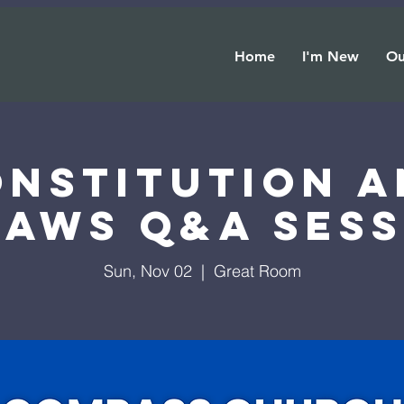
Home
I'm New
Ou
onstitution a
laws Q&A Sess
Sun, Nov 02
  |  
Great Room