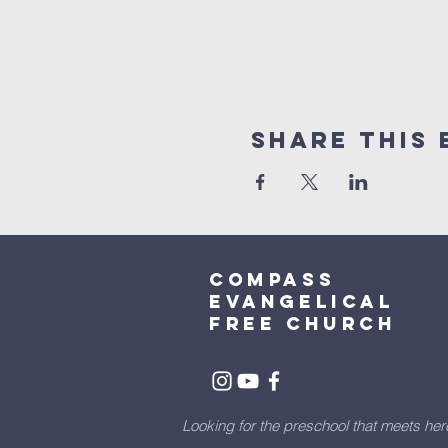
Share This 
Compass
Evangelical
free church
Looking for the preschool that meets he