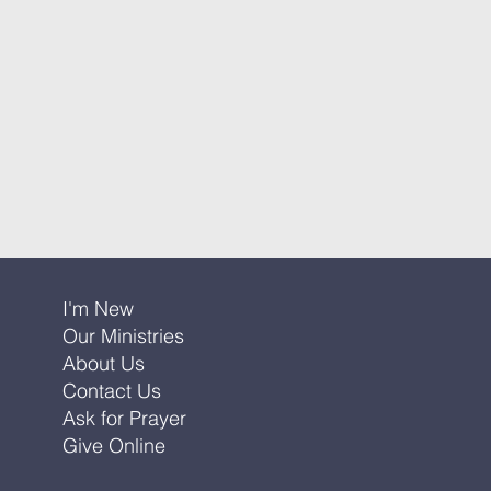
I'm New
Our Ministries
About Us
Contact Us
Ask for Prayer
Give Online