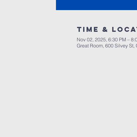
Time & Loca
Nov 02, 2025, 6:30 PM – 8
Great Room, 600 Silvey St