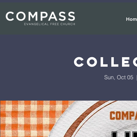
Hom
Colle
Sun, Oct 05
  