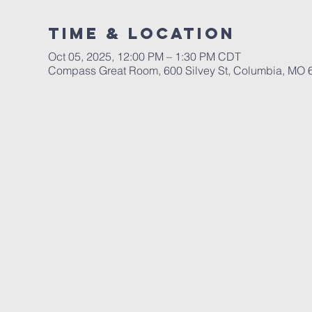
Time & Location
Oct 05, 2025, 12:00 PM – 1:30 PM CDT
Compass Great Room, 600 Silvey St, Columbia, MO