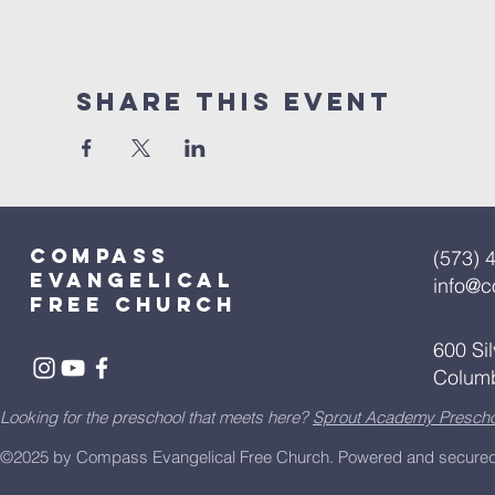
Share This Event
Compass
(573) 
Evangelical
info@
free church
600 Si
Colum
Looking for the preschool that meets here?
Sprout Academy Prescho
©2025 by Compass Evangelical Free Church.
Powered and secure