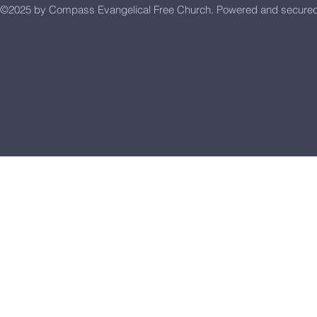
©2025 by Compass Evangelical Free Church.
Powered and secure