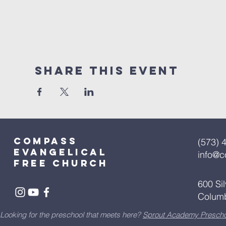
Share This Event
Compass
(573) 
Evangelical
info@
free church
600 Si
Colum
Looking for the preschool that meets here?
Sprout Academy Prescho