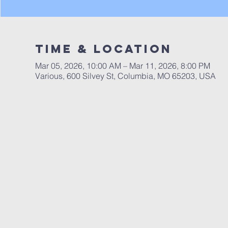
Time & Location
Mar 05, 2026, 10:00 AM – Mar 11, 2026, 8:00 PM
Various, 600 Silvey St, Columbia, MO 65203, USA