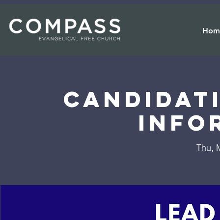
Hom
Candidat
Info
Thu, 